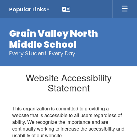
Skip
Popular Links
to
main
content
Grain Valley North
Middle School
Every Student. Every Day.
Website Accessibility
Statement
This organization is committed to providing a
website that is accessible to all users regardless of
ability. We recognize the importance and are
continually working to increase the accessibility and
usability of our website.