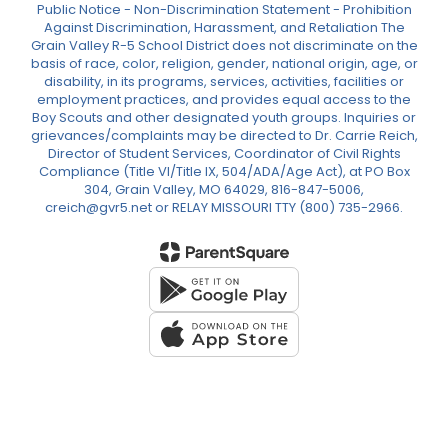
Public Notice - Non-Discrimination Statement - Prohibition
Against Discrimination, Harassment, and Retaliation The
Grain Valley R-5 School District does not discriminate on the
basis of race, color, religion, gender, national origin, age, or
disability, in its programs, services, activities, facilities or
employment practices, and provides equal access to the
Boy Scouts and other designated youth groups. Inquiries or
grievances/complaints may be directed to Dr. Carrie Reich,
Director of Student Services, Coordinator of Civil Rights
Compliance (Title VI/Title IX, 504/ADA/Age Act), at PO Box
304, Grain Valley, MO 64029, 816-847-5006,
creich@gvr5.net or RELAY MISSOURI TTY (800) 735-2966.