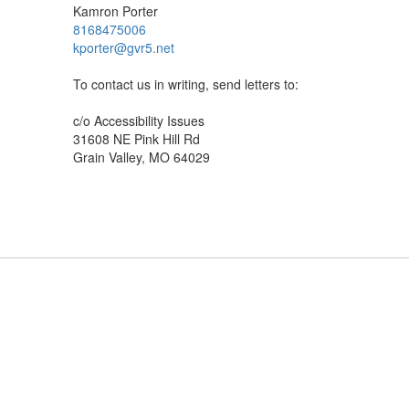
Kamron Porter
8168475006
kporter@gvr5.net
To contact us in writing, send letters to:
c/o Accessibility Issues
31608 NE Pink Hill Rd
Grain Valley, MO 64029