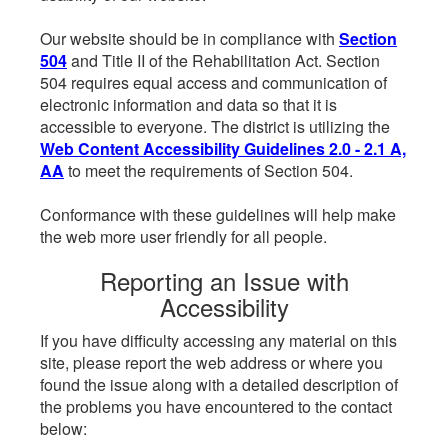
Our website should be in compliance with
Section
504
and Title II of the Rehabilitation Act. Section
504 requires equal access and communication of
electronic information and data so that it is
accessible to everyone. The district is utilizing the
Web Content Accessibility Guidelines 2.0 - 2.1 A,
AA
to meet the requirements of Section 504.
Conformance with these guidelines will help make
the web more user friendly for all people.
Reporting an Issue with
Accessibility
If you have difficulty accessing any material on this
site, please report the web address or where you
found the issue along with a detailed description of
the problems you have encountered to the contact
below: