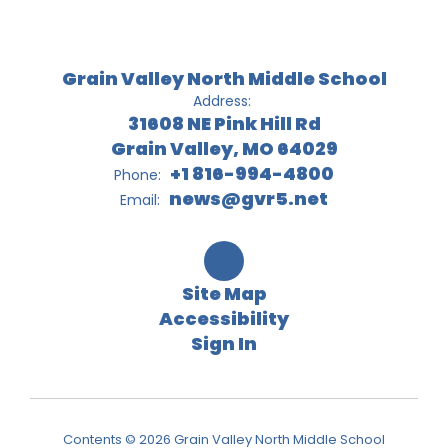
Grain Valley North Middle School
Address:
31608 NE Pink Hill Rd
Grain Valley, MO 64029
+1 816-994-4800
Phone:
news@gvr5.net
Email:
Site Map
Accessibility
Sign In
Contents © 2026 Grain Valley North Middle School